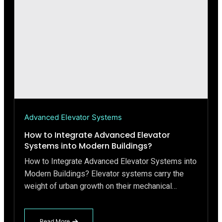
Advanced Elevator Systems
How to Integrate Advanced Elevator
Systems into Modern Buildings?
How to Integrate Advanced Elevator Systems into
Modern Buildings? Elevator systems carry the
weight of urban growth on their mechanical…
Read More