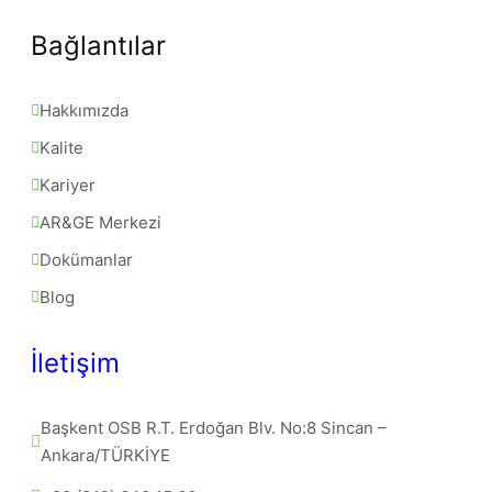
Bağlantılar
Hakkımızda
Kalite
Kariyer
AR&GE Merkezi
Dokümanlar
Blog
İletişim
Başkent OSB R.T. Erdoğan Blv. No:8 Sincan – 
Ankara/TÜRKİYE