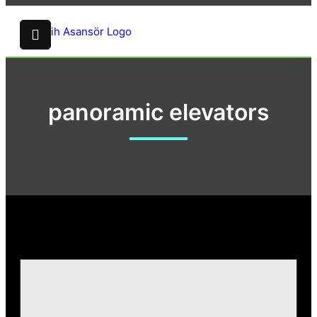
panoramic elevators