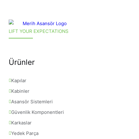
LIFT YOUR EXPECTATIONS
Ürünler
Kapılar
Kabinler
Asansör Sistemleri
Güvenlik Komponentleri
Karkaslar
Yedek Parça