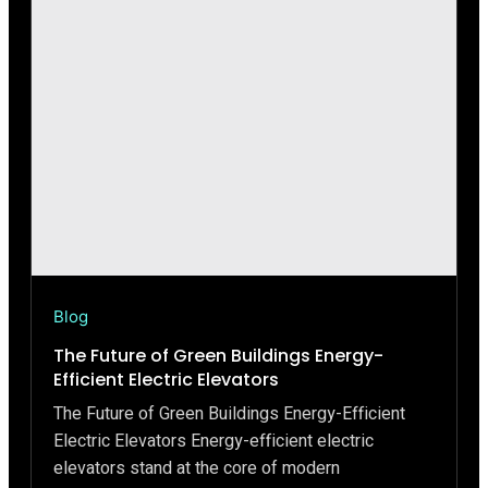
Blog
The Future of Green Buildings Energy-
Efficient Electric Elevators
The Future of Green Buildings Energy-Efficient
Electric Elevators Energy-efficient electric
elevators stand at the core of modern