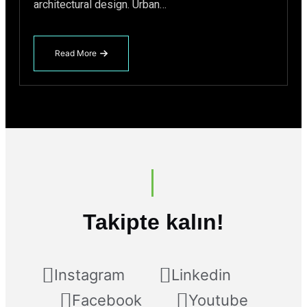
architectural design. Urban…
Read More
about
The
Future
of
Green
Buildings
Energy-
Efficient
Electric
Elevators
Takipte kalın!
Instagram
Linkedin
Facebook
Youtube