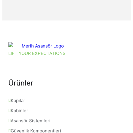
LIFT YOUR EXPECTATIONS
Ürünler
Kapılar
Kabinler
Asansör Sistemleri
Güvenlik Komponentleri