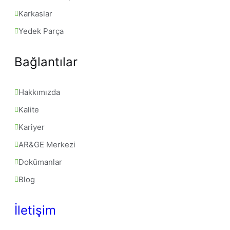
Karkaslar
Yedek Parça
Bağlantılar
Hakkımızda
Kalite
Kariyer
AR&GE Merkezi
Dokümanlar
Blog
İletişim