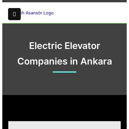
Electric Elevator
Companies in Ankara